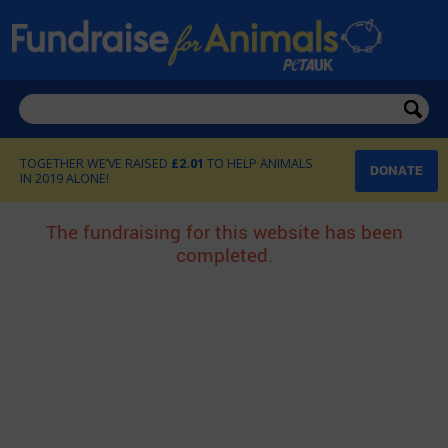
£2.01
DONATE
The fundraising for this website has been
completed.