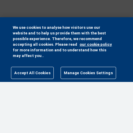
We use cookies to analyse how visitors use our
website and to help us provide them with the best
possible experience. Therefore, we recommend
accepting all cookies. Please read
our cookie policy
for more information and to understand how this
may affect you..
Accept All Cookies
Manage Cookies Settings
MANAGE COOKIES SETTINGS
MORE WAYS TO HELP
MAKE A GIFT
PETA PACK
FUNDRAISE FOR ANIMALS