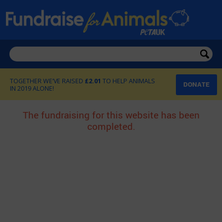
£2.01
DONATE
The fundraising for this website has been
completed.