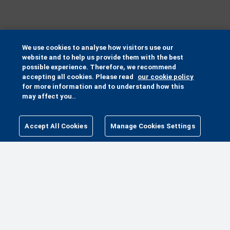
We use cookies to analyse how visitors use our
website and to help us provide them with the best
possible experience. Therefore, we recommend
accepting all cookies. Please read
our cookie policy
for more information and to understand how this
may affect you..
Accept All Cookies
Manage Cookies Settings
MANAGE COOKIES SETTINGS
MORE WAYS TO HELP
MAKE A GIFT
PETA PACK
FUNDRAISE FOR ANIMALS